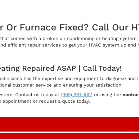
r Or Furnace Fixed? Call Our 
at comes with a broken air conditioning or heating system, p
d efficient repair services to get your HVAC system up and r
eating Repaired ASAP | Call Today!
hnicians has the expertise and equipment to diagnose and rep
ional customer service and ensuring your satisfaction.
ystem. Contact us today at
(909) 981-1001
or using the
contact
n appointment or request a quote today.