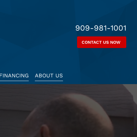
909-981-1001
CONTACT US NOW
FINANCING
ABOUT US