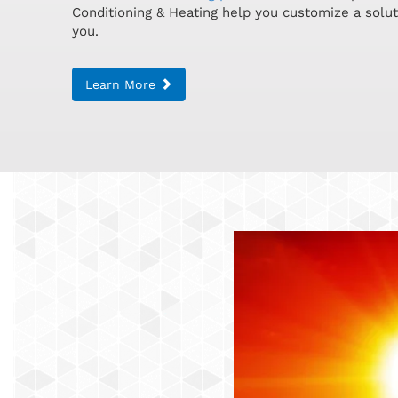
Conditioning & Heating help you customize a soluti
you.
Learn More