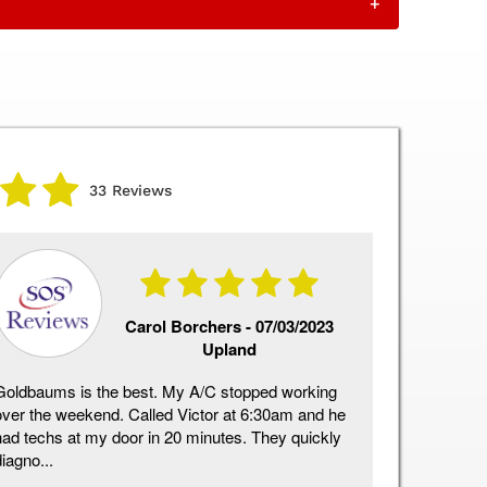
+
33 Reviews
Carol Borchers -
07/03/2023
Upland
Goldbaums is the best. My A/C stopped working
Above and 
over the weekend. Called Victor at 6:30am and he
installatio
had techs at my door in 20 minutes. They quickly
definite 1
iagno...
qu...