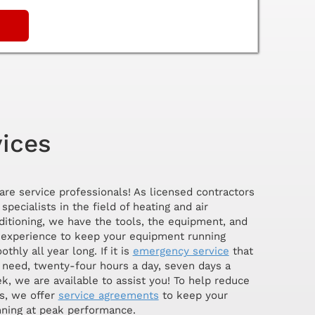
vices
are service professionals! As licensed contractors
specialists in the field of heating and air
ditioning, we have the tools, the equipment, and
 experience to keep your equipment running
thly all year long. If it is
emergency service
that
 need, twenty-four hours a day, seven days a
k, we are available to assist you! To help reduce
s, we offer
service agreements
to keep your
ning at peak performance.