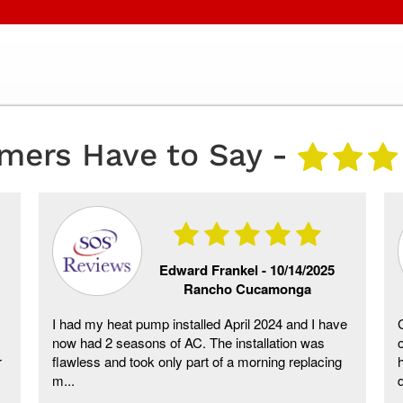
mers Have to Say -
Edward Frankel -
10/14/2025
Rancho Cucamonga
I had my heat pump installed April 2024 and I have
now had 2 seasons of AC. The installation was
r
flawless and took only part of a morning replacing
m...
d