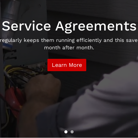
Service Agreements
gularly keeps them running efficiently and this saves
month after month.
Learn More