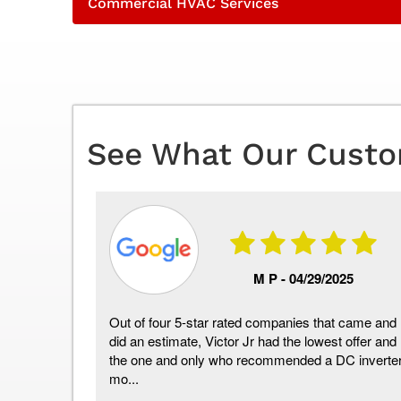
Commercial HVAC Services
See What Our Custo
06/2026
M P -
04/29/2025
t 5 or so
Out of four 5-star rated companies that came and
ence. Eric
did an estimate, Victor Jr had the lowest offer and
to work
the one and only who recommended a DC inverte
mo...