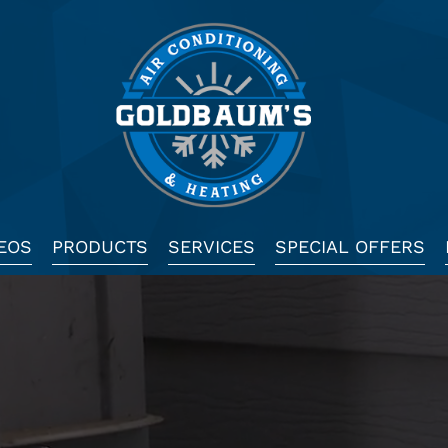
EOS
PRODUCTS
SERVICES
SPECIAL OFFERS