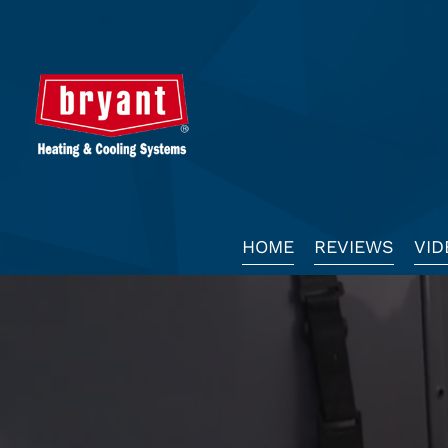
Main
HOME
REVIEWS
VID
Site
Navigation