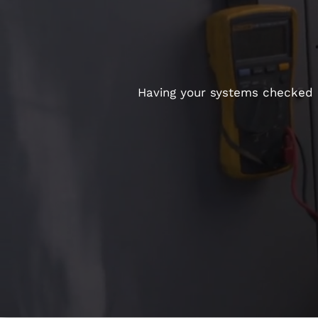
Having your systems checked re