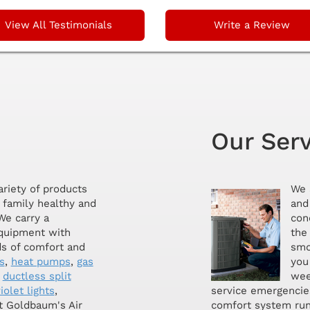
View All Testimonials
Write a Review
Our Ser
ariety of products
We 
 family healthy and
and 
We carry a
con
equipment with
the
ds of comfort and
smoo
s
,
heat pumps
,
gas
you
,
ductless split
wee
iolet lights
,
service emergencie
at Goldbaum's Air
comfort system run