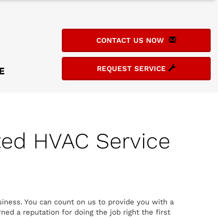
CONTACT US NOW
REQUEST SERVICE
ted HVAC Service
siness. You can count on us to provide you with a
ed a reputation for doing the job right the first