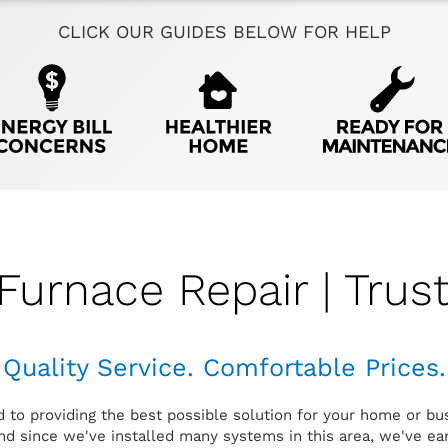
CLICK OUR GUIDES BELOW FOR HELP
Furnace Repair | Trus
Quality Service. Comfortable Prices.
d to providing the best possible solution for your home or bu
d since we've installed many systems in this area, we've earn