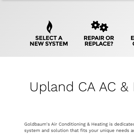
Quick
Help
Navigation
Upland CA AC & 
Goldbaum's Air Conditioning & Heating is dedicate
system and solution that fits your unique needs an