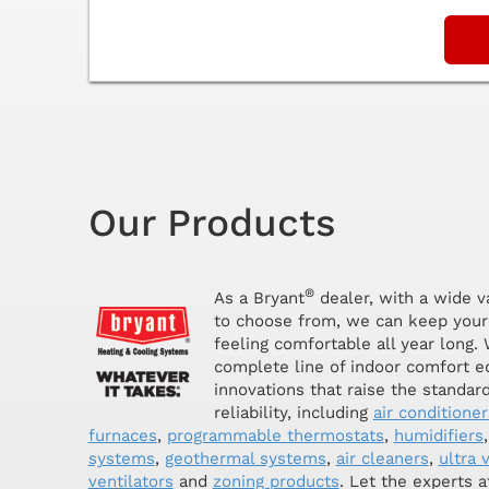
Our Products
®
As a Bryant
dealer, with a wide v
to choose from, we can keep your
feeling comfortable all year long. 
complete line of indoor comfort 
innovations that raise the standar
reliability, including
air conditioner
furnaces
,
programmable thermostats
,
humidifiers
systems
,
geothermal systems
,
air cleaners
,
ultra v
ventilators
and
zoning products
. Let the experts 