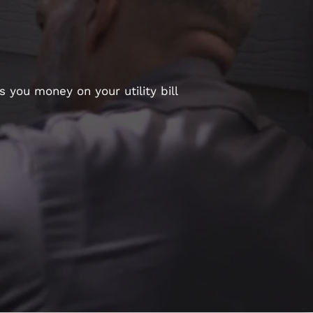
 you money on your utility bill