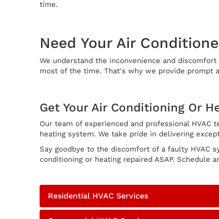
time.
Need Your Air Conditione
We understand the inconvenience and discomfort th
most of the time. That's why we provide prompt an
Get Your Air Conditioning Or H
Our team of experienced and professional HVAC tec
heating system. We take pride in delivering except
Say goodbye to the discomfort of a faulty HVAC s
conditioning or heating repaired ASAP. Schedule a
Residential HVAC Services