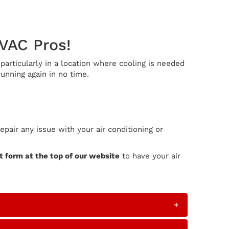
HVAC Pros!
articularly in a location where cooling is needed
unning again in no time.
air any issue with your air conditioning or
 form at the top of our website
to have your air
+