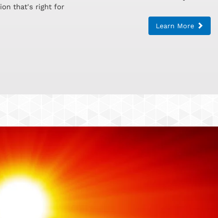
on that's right for
Learn More