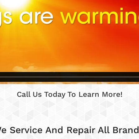
Call Us Today To Learn More!
e Service And Repair All Brand