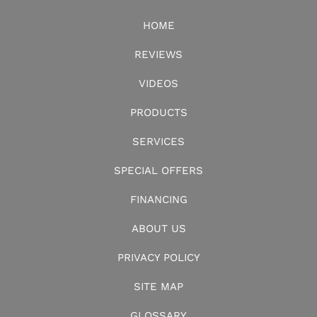
HOME
REVIEWS
VIDEOS
PRODUCTS
SERVICES
SPECIAL OFFERS
FINANCING
ABOUT US
PRIVACY POLICY
SITE MAP
GLOSSARY