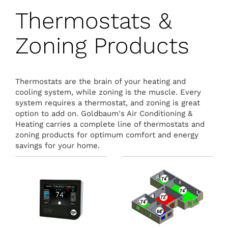
Thermostats &
Zoning Products
Thermostats are the brain of your heating and
cooling system, while zoning is the muscle. Every
system requires a thermostat, and zoning is great
option to add on. Goldbaum's Air Conditioning &
Heating carries a complete line of thermostats and
zoning products for optimum comfort and energy
savings for your home.