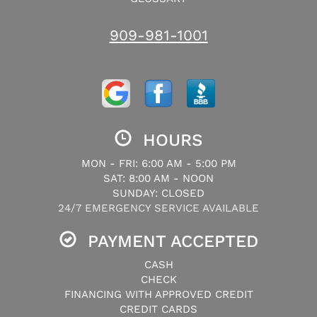
909-981-1001
HOURS
MON - FRI: 6:00 AM - 5:00 PM
SAT: 8:00 AM - NOON
SUNDAY: CLOSED
24/7 EMERGENCY SERVICE AVAILABLE
PAYMENT ACCEPTED
CASH
CHECK
FINANCING WITH APPROVED CREDIT
CREDIT CARDS