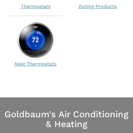
Thermostats
Zoning Products
Nest Thermostats
Goldbaum's Air Conditioning
& Heating