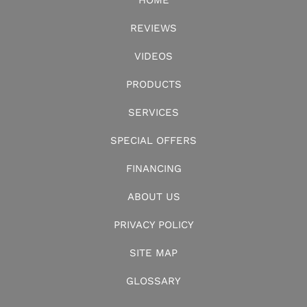
HOME
REVIEWS
VIDEOS
PRODUCTS
SERVICES
SPECIAL OFFERS
FINANCING
ABOUT US
PRIVACY POLICY
SITE MAP
GLOSSARY