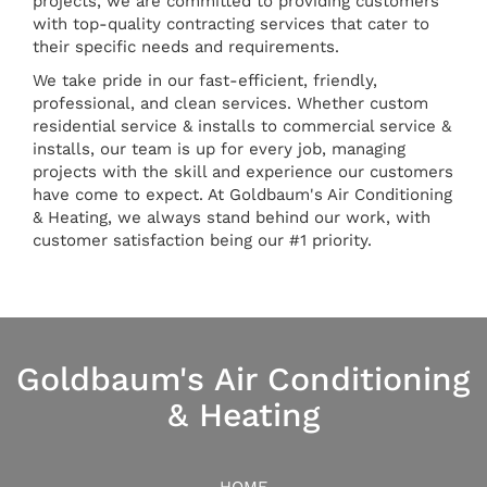
projects, we are committed to providing customers
with top-quality contracting services that cater to
their specific needs and requirements.
We take pride in our fast-efficient, friendly,
professional, and clean services. Whether custom
residential service & installs to commercial service &
installs, our team is up for every job, managing
projects with the skill and experience our customers
have come to expect. At Goldbaum's Air Conditioning
& Heating, we always stand behind our work, with
customer satisfaction being our #1 priority.
Goldbaum's Air Conditioning
& Heating