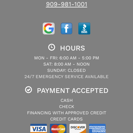
909-981-1001
HOURS
MON - FRI: 6:00 AM - 5:00 PM
SAT: 8:00 AM - NOON
SUNDAY: CLOSED
24/7 EMERGENCY SERVICE AVAILABLE
PAYMENT ACCEPTED
CASH
CHECK
FINANCING WITH APPROVED CREDIT
CREDIT CARDS