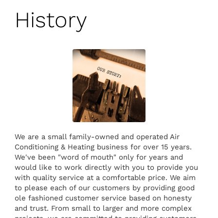
History
We are a small family-owned and operated Air
Conditioning & Heating business for over 15 years.
We've been "word of mouth" only for years and
would like to work directly with you to provide you
with quality service at a comfortable price. We aim
to please each of our customers by providing good
ole fashioned customer service based on honesty
and trust. From small to larger and more complex